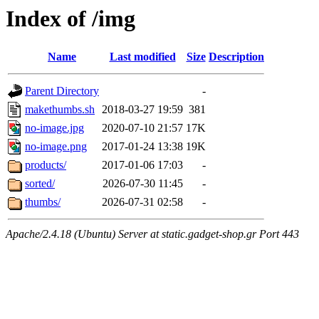
Index of /img
Name
Last modified
Size
Description
Parent Directory
-
makethumbs.sh
2018-03-27 19:59
381
no-image.jpg
2020-07-10 21:57
17K
no-image.png
2017-01-24 13:38
19K
products/
2017-01-06 17:03
-
sorted/
2026-07-30 11:45
-
thumbs/
2026-07-31 02:58
-
Apache/2.4.18 (Ubuntu) Server at static.gadget-shop.gr Port 443