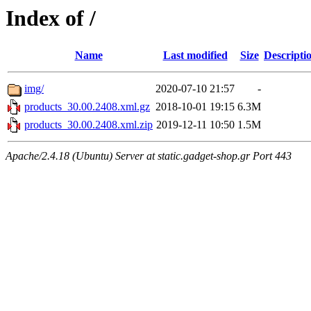
Index of /
Name
Last modified
Size
Descripti
img/
2020-07-10 21:57
-
products_30.00.2408.xml.gz
2018-10-01 19:15
6.3M
products_30.00.2408.xml.zip
2019-12-11 10:50
1.5M
Apache/2.4.18 (Ubuntu) Server at static.gadget-shop.gr Port 443